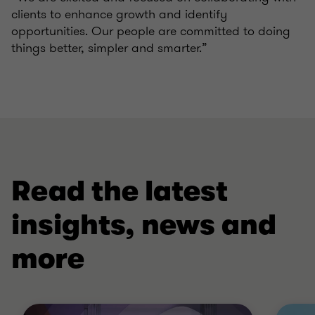
clients to enhance growth and identify
opportunities. Our people are committed to doing
things better, simpler and smarter.”
Read the latest
insights, news and
more