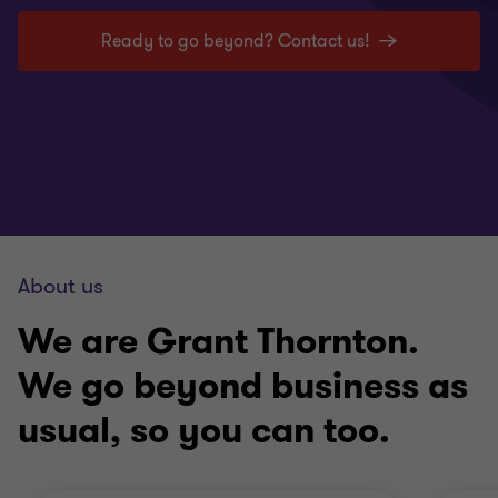
Ready to go beyond? Contact us!
About us
We are Grant Thornton.
We go beyond business as
usual, so you can too.