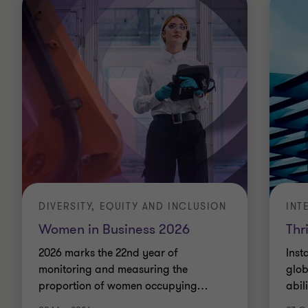
DIVERSITY, EQUITY AND INCLUSION
INT
Women in Business 2026
Thr
2026 marks the 22nd year of
Inst
monitoring and measuring the
glob
proportion of women occupying
…
abil