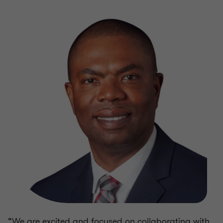
“We are excited and focused on collaborating with