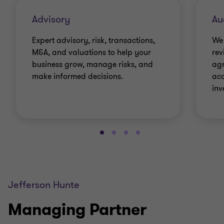
Advisory
Au
Expert advisory, risk, transactions,
We 
M&A, and valuations to help your
rev
business grow, manage risks, and
agr
make informed decisions.
acc
inv
Jefferson Hunte
Managing Partner