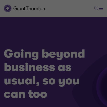
Going beyond
business as
usual, so you
can too