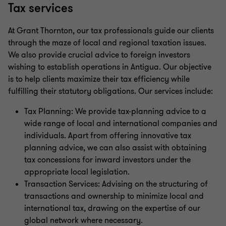
Tax services
At Grant Thornton, our tax professionals guide our clients
through the maze of local and regional taxation issues.
We also provide crucial advice to foreign investors
wishing to establish operations in Antigua. Our objective
is to help clients maximize their tax efficiency while
fulfilling their statutory obligations. Our services include:
Tax Planning: We provide tax-planning advice to a
wide range of local and international companies and
individuals. Apart from offering innovative tax
planning advice, we can also assist with obtaining
tax concessions for inward investors under the
appropriate local legislation.
Transaction Services: Advising on the structuring of
transactions and ownership to minimize local and
international tax, drawing on the expertise of our
global network where necessary.