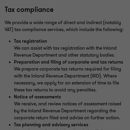
Tax compliance
We provide a wide range of direct and indirect (notably
VAT) tax compliance services, which include the following:
Tax registration
We can assist with tax registration with the Inland
Revenue Department and other statutory bodies.
Preparation and filing of corporate and tax returns
We prepare corporate tax returns required for filing
with the Inland Revenue Department (IRD). Where
necessary, we apply for an extension of time to file
these tax returns to avoid any penalties.
Notice of assessments
We receive, and review notices of assessment raised
by the Inland Revenue Department regarding the
corporate return filed and advise on further action.
Tax planning and advisory services