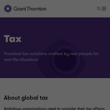
Tax
Practical tax solutions crafted by real people for
real-life situations
About global tax
Ambitious organizations need to consider their tax affairs