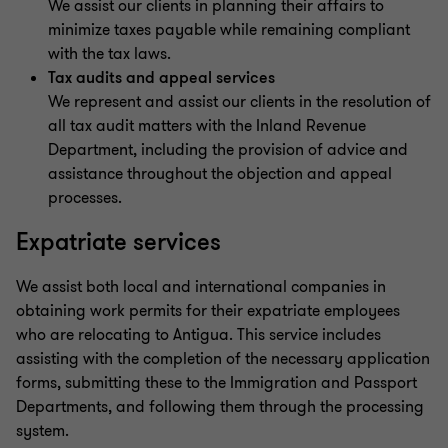
We assist our clients in planning their affairs to
minimize taxes payable while remaining compliant
with the tax laws.
Tax audits and appeal services
We represent and assist our clients in the resolution of
all tax audit matters with the Inland Revenue
Department, including the provision of advice and
assistance throughout the objection and appeal
processes.
Expatriate services
We assist both local and international companies in
obtaining work permits for their expatriate employees
who are relocating to Antigua. This service includes
assisting with the completion of the necessary application
forms, submitting these to the Immigration and Passport
Departments, and following them through the processing
system.