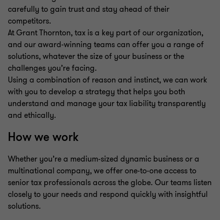
carefully to gain trust and stay ahead of their
competitors.
At Grant Thornton, tax is a key part of our organization,
and our award-winning teams can offer you a range of
solutions, whatever the size of your business or the
challenges you’re facing.
Using a combination of reason and instinct, we can work
with you to develop a strategy that helps you both
understand and manage your tax liability transparently
and ethically.
How we work
Whether you’re a medium-sized dynamic business or a
multinational company, we offer one-to-one access to
senior tax professionals across the globe. Our teams listen
closely to your needs and respond quickly with insightful
solutions.