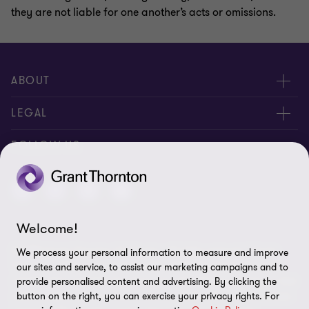
they are not liable for one another’s acts or omissions.
ABOUT
About Us
LEGAL
Contact Us
Privacy Policy
FOLLOW US
Location
Disclaimer
Welcome!
© 2025 Grant Thornton St Vincent - All rights reserved. "Grant
We process your personal information to measure and improve
Thornton” refers to the brand under which the Grant Thornton
our sites and service, to assist our marketing campaigns and to
member firms provide assurance, tax and advisory services to their
provide personalised content and advertising. By clicking the
clients and/or refers to one or more member firms, as the context
button on the right, you can exercise your privacy rights. For