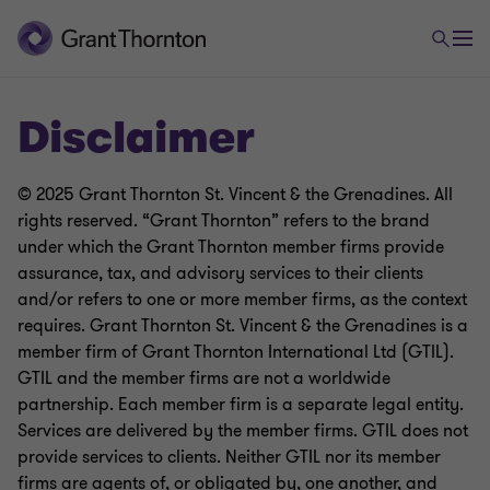
Disclaimer
© 2025 Grant Thornton St. Vincent & the Grenadines. All
rights reserved. “Grant Thornton” refers to the brand
under which the Grant Thornton member firms provide
assurance, tax, and advisory services to their clients
and/or refers to one or more member firms, as the context
requires. Grant Thornton St. Vincent & the Grenadines is a
member firm of Grant Thornton International Ltd (GTIL).
GTIL and the member firms are not a worldwide
partnership. Each member firm is a separate legal entity.
Services are delivered by the member firms. GTIL does not
provide services to clients. Neither GTIL nor its member
firms are agents of, or obligated by, one another, and