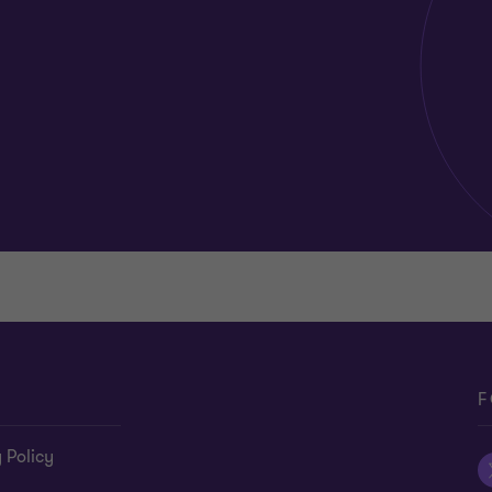
F
 Policy