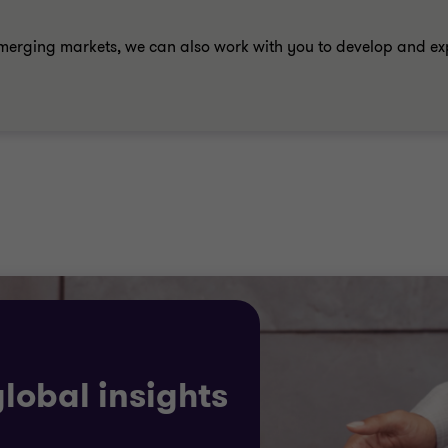
merging markets, we can also work with you to develop and e
global insights