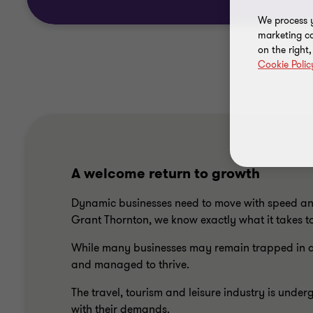
We process y
marketing ca
on the right
Cookie Polic
A welcome return to growth
Dynamic businesses need to move with speed and 
Grant Thornton, we know exactly what it takes to
While many businesses may remain trapped in a c
and managed to thrive.
The travel, tourism and leisure industry is un
with their demands.