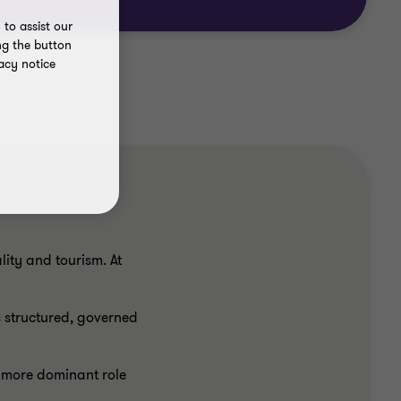
to assist our
ng the button
acy notice
ity and tourism. At
 structured, governed
n more dominant role