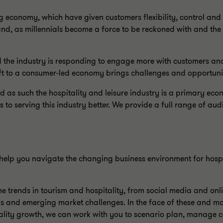
ng economy, which have given customers flexibility, control and
mand, as millennials become a force to be reckoned with and t
 the industry is responding to engage more with customers an
ft to a consumer-led economy brings challenges and opportuniti
 as such the hospitality and leisure industry is a primary econ
 serving this industry better. We provide a full range of audi
elp you navigate the changing business environment for hospi
 trends in tourism and hospitality, from social media and onli
s and emerging market challenges. In the face of these and ma
lity growth, we can work with you to scenario plan, manage cos