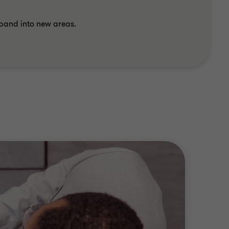
xpand into new areas.