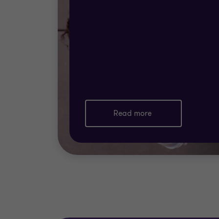
Read more