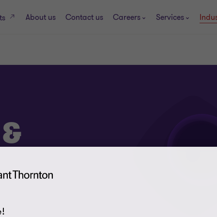
About us
Contact us
Careers
Services
Indus
ts
 &
!