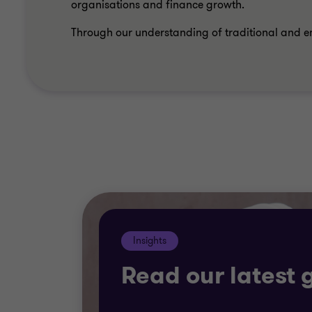
organisations and finance growth.
Through our understanding of traditional and e
Insights
Read our latest 