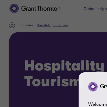
Global insigh
Industries
Hospitality & Tourism
Home
Hospitality
Tourism
Welcome