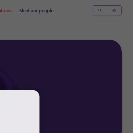
tries
Meet our people