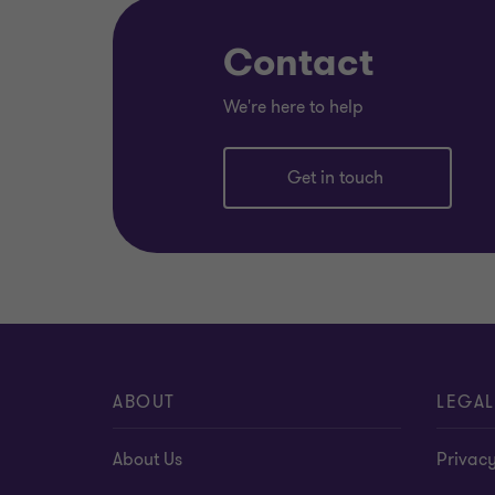
Contact
We're here to help
Get in touch
ABOUT
LEGAL
About Us
Privacy