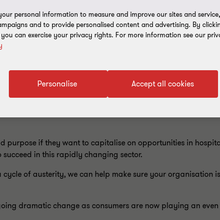
our personal information to measure and improve our sites and service, 
mpaigns and to provide personalised content and advertising. By clicki
, you can exercise your privacy rights. For more information see our priv
y
Personalise
Accept all cookies
purpose if they want to capitalise on opportunities in hospital
 succeed in this rapidly changing sector.
ycle of austerity, we can help make sure your organisation is
dergoing dramatic change as consumers are now playing an eve