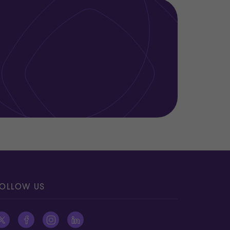
OLLOW US