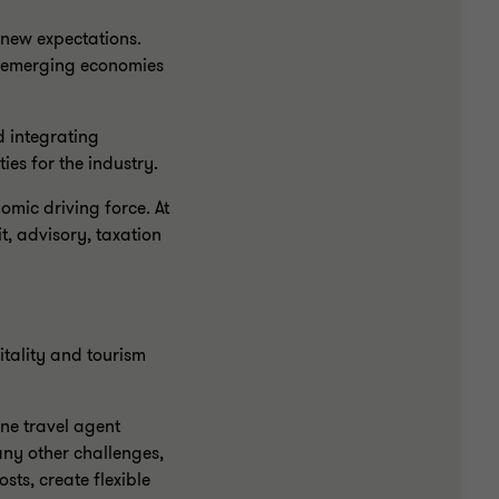
 new expectations.
he emerging economies
d integrating
es for the industry.
omic driving force. At
t, advisory, taxation
tality and tourism
ne travel agent
ny other challenges,
ts, create flexible