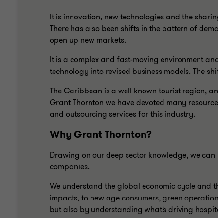
It is innovation, new technologies and the shari
There has also been shifts in the pattern of de
open up new markets.
It is a complex and fast-moving environment and
technology into revised business models. The shi
The Caribbean is a well known tourist region, and
Grant Thornton we have devoted many resources to
and outsourcing services for this industry.
Why Grant Thornton?
Drawing on our deep sector knowledge, we can h
companies.
We understand the global economic cycle and the
impacts, to new age consumers, green operation
but also by understanding what’s driving hospita