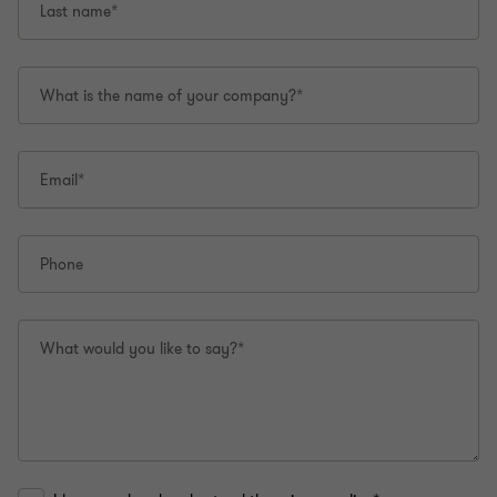
Last name*
What is the name of your company?*
Email*
Phone
What would you like to say?*