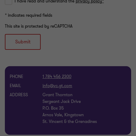
I have read and understand the
privacy policy*
* indicates required fields
This site is protected by reCAPTCHA
Submit
PHONE
1 784 456 2300
EMAIL
ADDRESS
Grant Thornton
Sergeant Jack Drive
P.O. Box 35
Arnos Vale, Kingstown
St. Vincent & the Grenadines