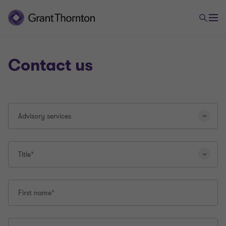
Contact us
Selecting
Advisory services
a
different
question
type
Title*
will
reload
this
First name*
page.