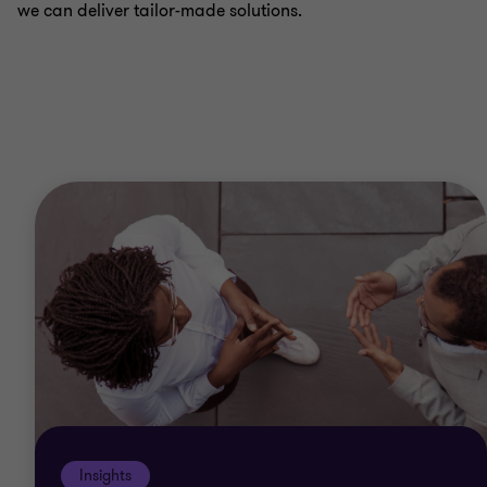
we can deliver tailor-made solutions.
Insights