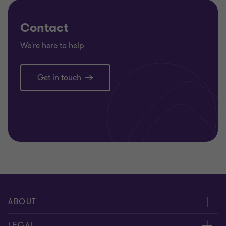
Contact
We're here to help
Get in touch
ABOUT
About Us
LEGAL