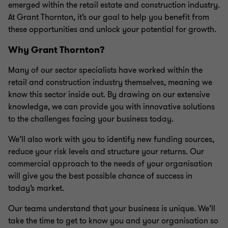
emerged within the retail estate and construction industry.
At Grant Thornton, it’s our goal to help you benefit from
these opportunities and unlock your potential for growth.
Why Grant Thornton?
Many of our sector specialists have worked within the
retail and construction industry themselves, meaning we
know this sector inside out. By drawing on our extensive
knowledge, we can provide you with innovative solutions
to the challenges facing your business today.
We’ll also work with you to identify new funding sources,
reduce your risk levels and structure your returns. Our
commercial approach to the needs of your organisation
will give you the best possible chance of success in
today’s market.
Our teams understand that your business is unique. We’ll
take the time to get to know you and your organisation so