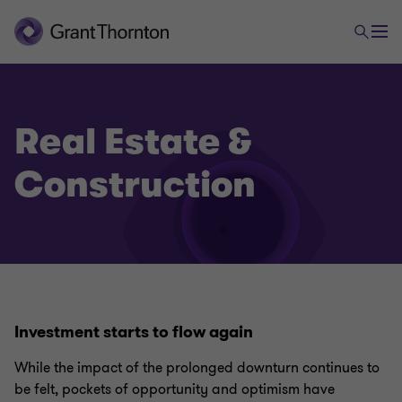
Real Estate &
Construction
Investment starts to flow again
While the impact of the prolonged downturn continues to
be felt, pockets of opportunity and optimism have