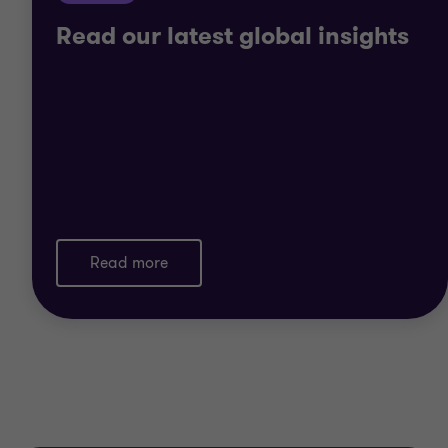
Read our latest global insights
Read more